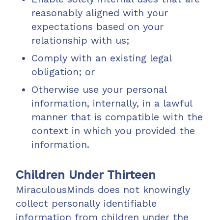
reasonably aligned with your
expectations based on your
relationship with us;
Comply with an existing legal
obligation; or
Otherwise use your personal
information, internally, in a lawful
manner that is compatible with the
context in which you provided the
information.
Children Under Thirteen
MiraculousMinds does not knowingly
collect personally identifiable
information from children under the