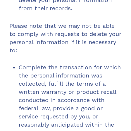
delete your personal information
from their records.
Please note that we may not be able
to comply with requests to delete your
personal information if it is necessary
to:
Complete the transaction for which
the personal information was
collected, fulfill the terms of a
written warranty or product recall
conducted in accordance with
federal law, provide a good or
service requested by you, or
reasonably anticipated within the