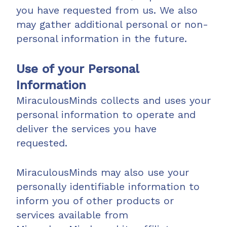
you have requested from us. We also
may gather additional personal or non-
personal information in the future.
Use of your Personal
Information
MiraculousMinds collects and uses your
personal information to operate and
deliver the services you have
requested.
MiraculousMinds may also use your
personally identifiable information to
inform you of other products or
services available from