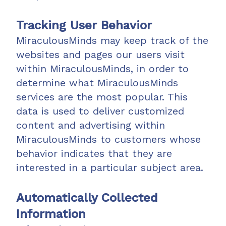
Tracking User Behavior
MiraculousMinds may keep track of the
websites and pages our users visit
within MiraculousMinds, in order to
determine what MiraculousMinds
services are the most popular. This
data is used to deliver customized
content and advertising within
MiraculousMinds to customers whose
behavior indicates that they are
interested in a particular subject area.
Automatically Collected
Information