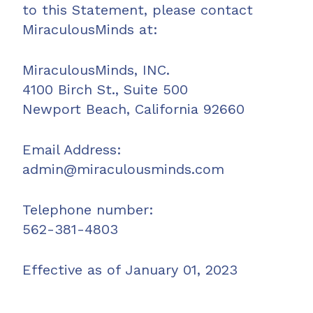
to this Statement, please contact
MiraculousMinds at:
MiraculousMinds, INC.
4100 Birch St., Suite 500
Newport Beach, California 92660
Email Address:
admin@miraculousminds.com
Telephone number:
562-381-4803
Effective as of January 01, 2023