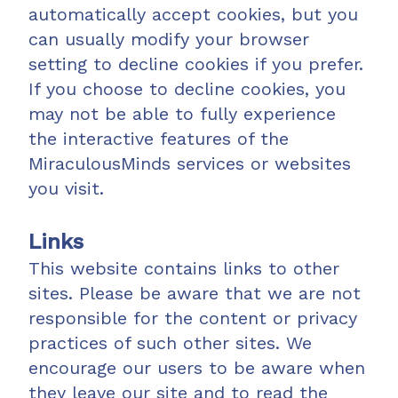
automatically accept cookies, but you
can usually modify your browser
setting to decline cookies if you prefer.
If you choose to decline cookies, you
may not be able to fully experience
the interactive features of the
MiraculousMinds services or websites
you visit.
Links
This website contains links to other
sites. Please be aware that we are not
responsible for the content or privacy
practices of such other sites. We
encourage our users to be aware when
they leave our site and to read the