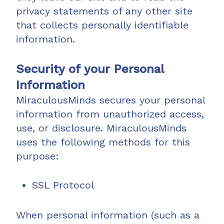
privacy statements of any other site
that collects personally identifiable
information.
Security of your Personal
Information
MiraculousMinds secures your personal
information from unauthorized access,
use, or disclosure. MiraculousMinds
uses the following methods for this
purpose:
SSL Protocol
When personal information (such as a