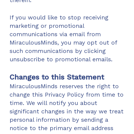
therein.
If you would like to stop receiving
marketing or promotional
communications via email from
MiraculousMinds, you may opt out of
such communications by clicking
unsubscribe to promotional emails.
Changes to this Statement
MiraculousMinds reserves the right to
change this Privacy Policy from time to
time. We will notify you about
significant changes in the way we treat
personal information by sending a
notice to the primary email address