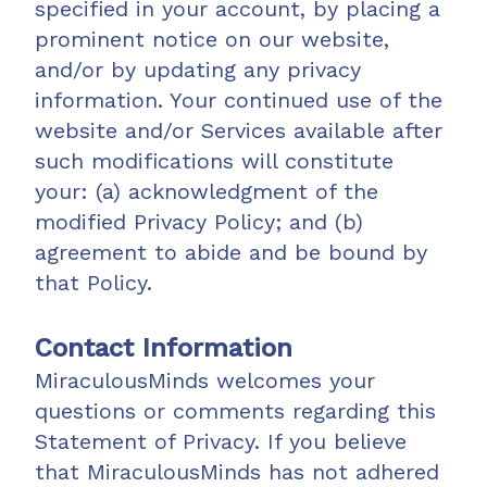
specified in your account, by placing a
prominent notice on our website,
and/or by updating any privacy
information. Your continued use of the
website and/or Services available after
such modifications will constitute
your: (a) acknowledgment of the
modified Privacy Policy; and (b)
agreement to abide and be bound by
that Policy.
Contact Information
MiraculousMinds welcomes your
questions or comments regarding this
Statement of Privacy. If you believe
that MiraculousMinds has not adhered