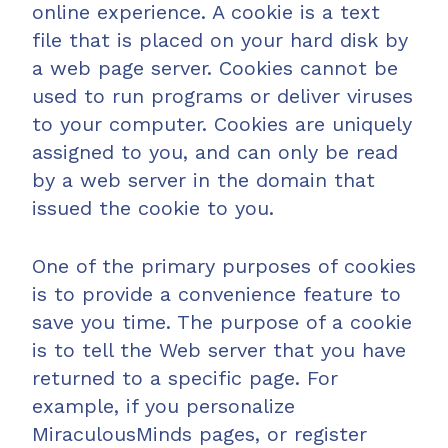
online experience. A cookie is a text
file that is placed on your hard disk by
a web page server. Cookies cannot be
used to run programs or deliver viruses
to your computer. Cookies are uniquely
assigned to you, and can only be read
by a web server in the domain that
issued the cookie to you.
One of the primary purposes of cookies
is to provide a convenience feature to
save you time. The purpose of a cookie
is to tell the Web server that you have
returned to a specific page. For
example, if you personalize
MiraculousMinds pages, or register