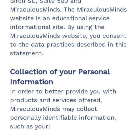
Birch St., Suite 500 and
MiraculousMinds. The MiraculousMinds
website is an educational service
informational site. By using the
MiraculousMinds website, you consent
to the data practices described in this
statement.
Collection of your Personal
Information
In order to better provide you with
products and services offered,
MiraculousMinds may collect
personally identifiable information,
such as your: