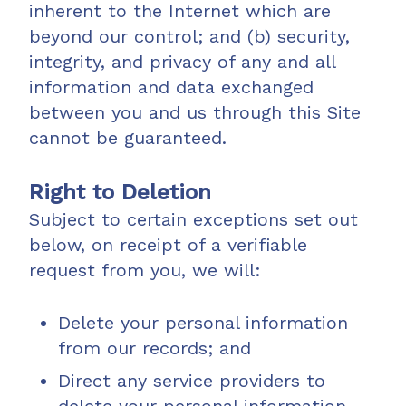
inherent to the Internet which are
beyond our control; and (b) security,
integrity, and privacy of any and all
information and data exchanged
between you and us through this Site
cannot be guaranteed.
Right to Deletion
Subject to certain exceptions set out
below, on receipt of a verifiable
request from you, we will:
Delete your personal information
from our records; and
Direct any service providers to