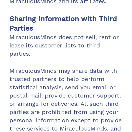
MiraculousMinds and its affiliates.
Sharing Information with Third
Parties
MiraculousMinds does not sell, rent or
lease its customer lists to third
parties.
MiraculousMinds may share data with
trusted partners to help perform
statistical analysis, send you email or
postal mail, provide customer support,
or arrange for deliveries. All such third
parties are prohibited from using your
personal information except to provide
these services to MiraculousMinds, and