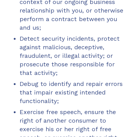
context of our ongoing business
relationship with you, or otherwise
perform a contract between you
and us;
Detect security incidents, protect
against malicious, deceptive,
fraudulent, or illegal activity; or
prosecute those responsible for
that activity;
Debug to identify and repair errors
that impair existing intended
functionality;
Exercise free speech, ensure the
right of another consumer to
exercise his or her right of free