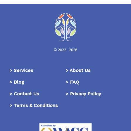
© 2022 -
2026
>
Services
>
About Us
>
Blog
>
FAQ
>
Contact Us
>
Privacy Policy
>
Terms & Conditions