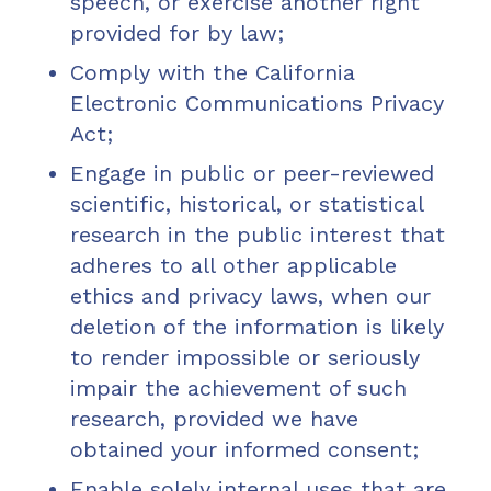
speech, or exercise another right
provided for by law;
Comply with the California
Electronic Communications Privacy
Act;
Engage in public or peer-reviewed
scientific, historical, or statistical
research in the public interest that
adheres to all other applicable
ethics and privacy laws, when our
deletion of the information is likely
to render impossible or seriously
impair the achievement of such
research, provided we have
obtained your informed consent;
Enable solely internal uses that are