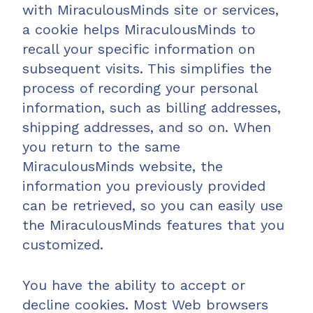
with MiraculousMinds site or services,
a cookie helps MiraculousMinds to
recall your specific information on
subsequent visits. This simplifies the
process of recording your personal
information, such as billing addresses,
shipping addresses, and so on. When
you return to the same
MiraculousMinds website, the
information you previously provided
can be retrieved, so you can easily use
the MiraculousMinds features that you
customized.
You have the ability to accept or
decline cookies. Most Web browsers