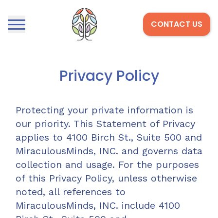
CONTACT US
Open menu
Home
Privacy Policy
Protecting your private information is
our priority. This Statement of Privacy
applies to 4100 Birch St., Suite 500 and
MiraculousMinds, INC. and governs data
collection and usage. For the purposes
of this Privacy Policy, unless otherwise
noted, all references to
MiraculousMinds, INC. include 4100