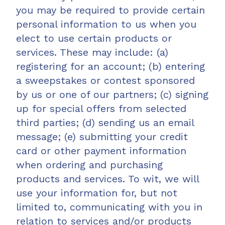
you may be required to provide certain
personal information to us when you
elect to use certain products or
services. These may include: (a)
registering for an account; (b) entering
a sweepstakes or contest sponsored
by us or one of our partners; (c) signing
up for special offers from selected
third parties; (d) sending us an email
message; (e) submitting your credit
card or other payment information
when ordering and purchasing
products and services. To wit, we will
use your information for, but not
limited to, communicating with you in
relation to services and/or products