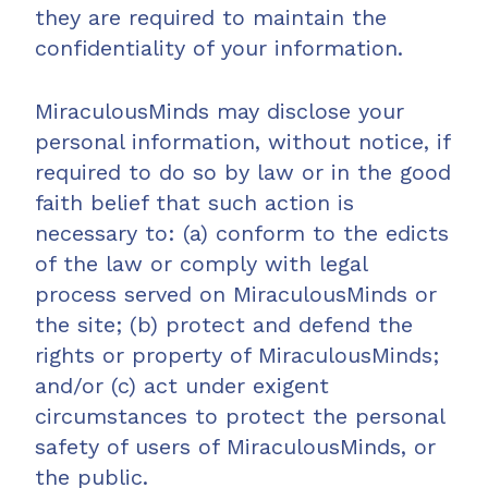
they are required to maintain the
confidentiality of your information.
MiraculousMinds may disclose your
personal information, without notice, if
required to do so by law or in the good
faith belief that such action is
necessary to: (a) conform to the edicts
of the law or comply with legal
process served on MiraculousMinds or
the site; (b) protect and defend the
rights or property of MiraculousMinds;
and/or (c) act under exigent
circumstances to protect the personal
safety of users of MiraculousMinds, or
the public.