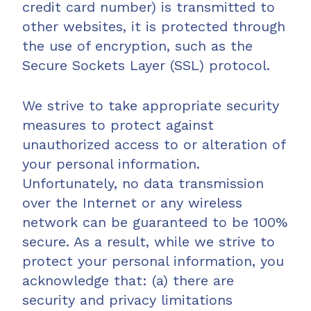
credit card number) is transmitted to
other websites, it is protected through
the use of encryption, such as the
Secure Sockets Layer (SSL) protocol.
We strive to take appropriate security
measures to protect against
unauthorized access to or alteration of
your personal information.
Unfortunately, no data transmission
over the Internet or any wireless
network can be guaranteed to be 100%
secure. As a result, while we strive to
protect your personal information, you
acknowledge that: (a) there are
security and privacy limitations