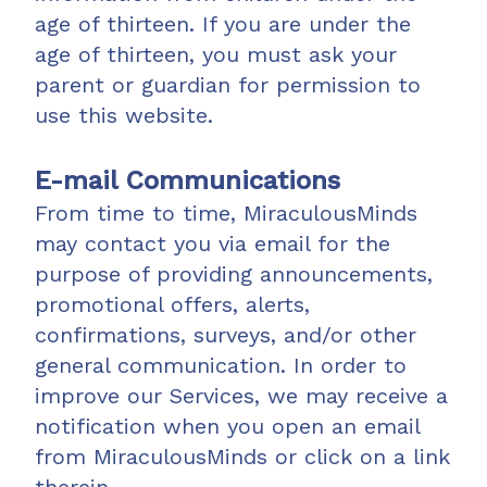
age of thirteen. If you are under the
age of thirteen, you must ask your
parent or guardian for permission to
use this website.
E-mail Communications
From time to time, MiraculousMinds
may contact you via email for the
purpose of providing announcements,
promotional offers, alerts,
confirmations, surveys, and/or other
general communication. In order to
improve our Services, we may receive a
notification when you open an email
from MiraculousMinds or click on a link