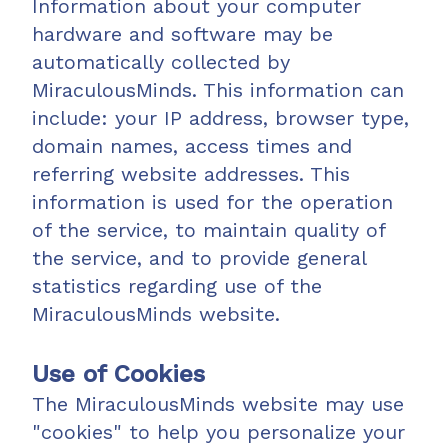
Information about your computer
hardware and software may be
automatically collected by
MiraculousMinds. This information can
include: your IP address, browser type,
domain names, access times and
referring website addresses. This
information is used for the operation
of the service, to maintain quality of
the service, and to provide general
statistics regarding use of the
MiraculousMinds website.
Use of Cookies
The MiraculousMinds website may use
"cookies" to help you personalize your