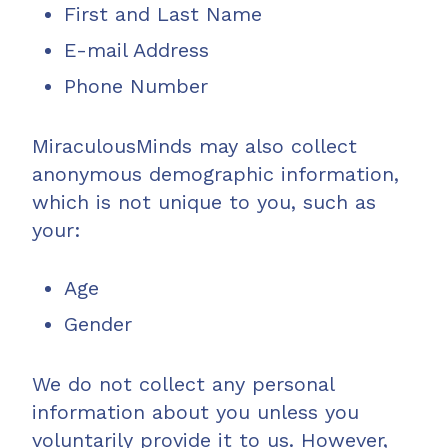
First and Last Name
E-mail Address
Phone Number
MiraculousMinds may also collect
anonymous demographic information,
which is not unique to you, such as
your:
Age
Gender
We do not collect any personal
information about you unless you
voluntarily provide it to us. However,