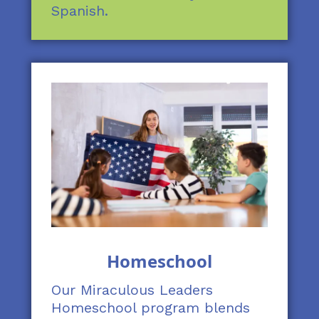
Spanish.
Homeschool
Our Miraculous Leaders
Homeschool program blends