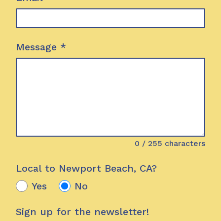
Message
*
0
/ 255 characters
Local to Newport Beach, CA?
Yes
No
Sign up for the newsletter!