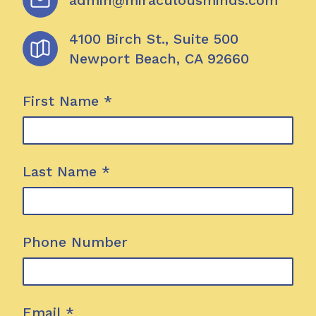
admin@miraculousminds.com
4100 Birch St., Suite 500
Newport Beach
,
CA
92660
First Name
*
Last Name
*
Phone Number
Email
*