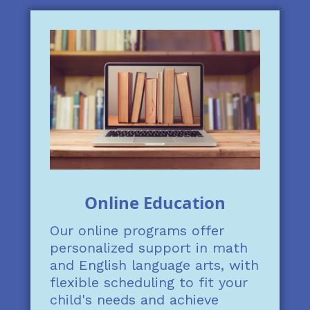
Online Education
Our online programs offer
personalized support in math
and English language arts, with
flexible scheduling to fit your
child's needs and achieve