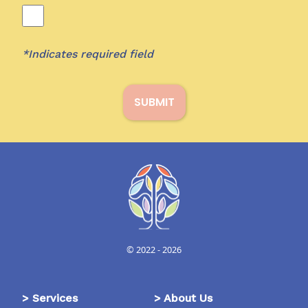
*Indicates required field
SUBMIT
© 2022 -
2026
>
Services
>
About Us