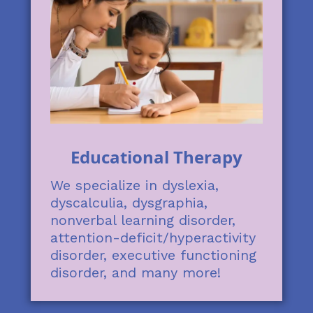
Educational Therapy
We specialize in dyslexia,
dyscalculia, dysgraphia,
nonverbal learning disorder,
attention-deficit/hyperactivity
disorder, executive functioning
disorder, and many more!