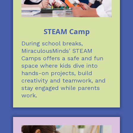
STEAM Camp
During school breaks,
MiraculousMinds' STEAM
Camps offers a safe and fun
space where kids dive into
hands-on projects, build
creativity and teamwork, and
stay engaged while parents
work.