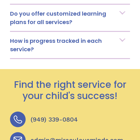
Do you offer customized learning
plans for all services?
How is progress tracked in each
service?
Find the right service for
your child's success!
(949) 339-0804