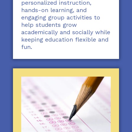
personalized instruction,
hands-on learning, and
engaging group activities to
help students grow
academically and socially while
keeping education flexible and
fun.