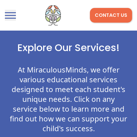
CONTACT US
Open menu
Home
Explore Our Services!
At MiraculousMinds, we offer
various educational services
designed to meet each student's
unique needs. Click on any
service below to learn more and
find out how we can support your
child's success.