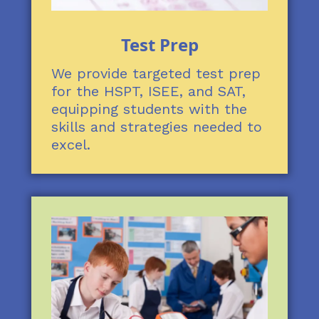
Test Prep
We provide targeted test prep
for the HSPT, ISEE, and SAT,
equipping students with the
skills and strategies needed to
excel.