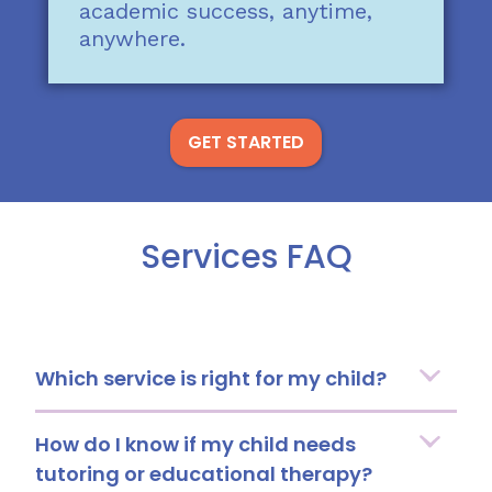
academic success, anytime,
anywhere.
GET STARTED
Services FAQ
Which service is right for my child?
How do I know if my child needs
tutoring or educational therapy?