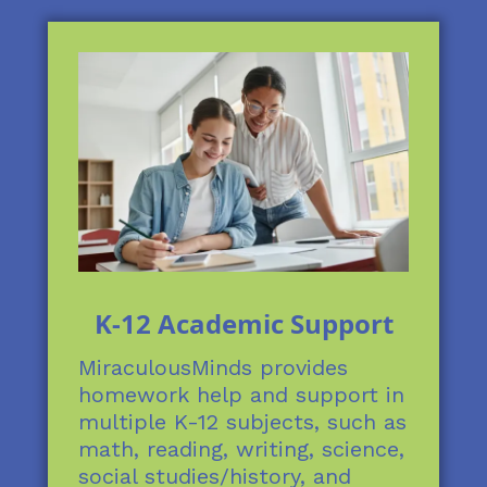
K-12 Academic Support
MiraculousMinds provides
homework help and support in
multiple K-12 subjects, such as
math, reading, writing, science,
social studies/history, and